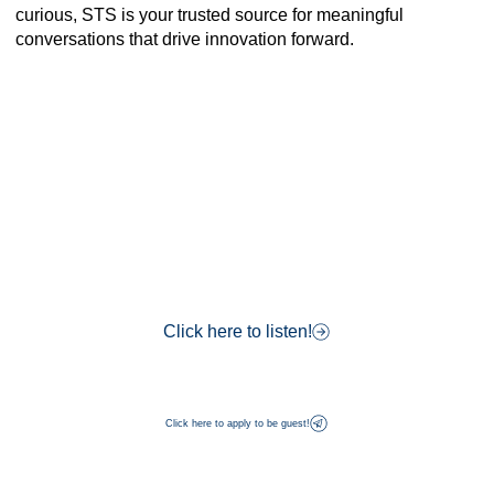
curious, STS is your trusted source for meaningful
conversations that drive innovation forward.
Click here to listen!
Click here to apply to be guest!