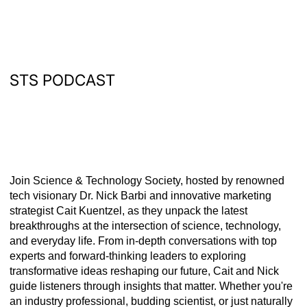
STS PODCAST
Join Science & Technology Society, hosted by renowned
tech visionary Dr. Nick Barbi and innovative marketing
strategist Cait Kuentzel, as they unpack the latest
breakthroughs at the intersection of science, technology,
and everyday life. From in-depth conversations with top
experts and forward-thinking leaders to exploring
transformative ideas reshaping our future, Cait and Nick
guide listeners through insights that matter. Whether you're
an industry professional, budding scientist, or just naturally