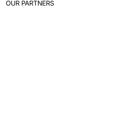
OUR PARTNERS