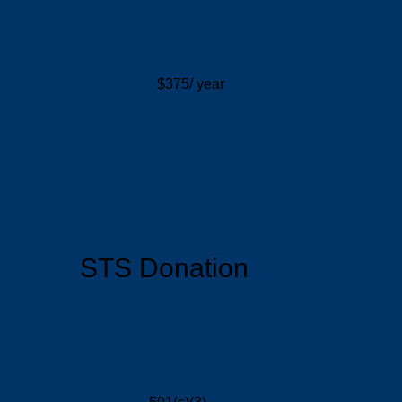
$375/ year
STS Donation