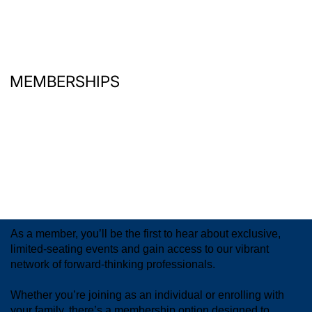
MEMBERSHIPS
As a member, you’ll be the first to hear about exclusive,
limited-seating events and gain access to our vibrant
network of forward-thinking professionals.
Whether you’re joining as an individual or enrolling with
your family, there’s a membership option designed to