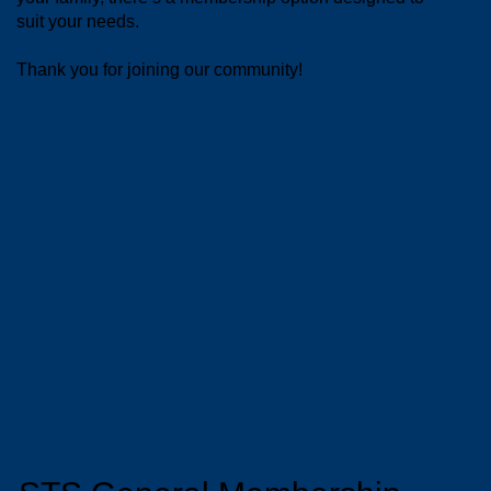
suit your needs.
Thank you for joining our community!