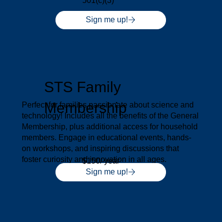
501(c)(3)
Sign me up!
STS Family
Membership
Perfect for families passionate about science and
technology! Includes all the benefits of the General
Membership, plus additional access for household
members. Engage in educational events, hands-
on workshops, and inspiring discussions that
foster curiosity and innovation in all ages.
$150/ year
Sign me up!